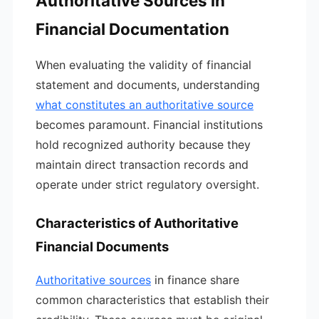
Authoritative Sources in
Financial Documentation
When evaluating the validity of financial
statement and documents, understanding
what constitutes an authoritative source
becomes paramount. Financial institutions
hold recognized authority because they
maintain direct transaction records and
operate under strict regulatory oversight.
Characteristics of Authoritative
Financial Documents
Authoritative sources
in finance share
common characteristics that establish their