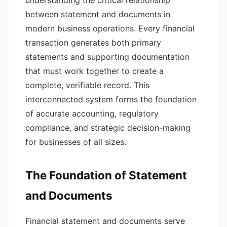
understanding the critical relationship
between statement and documents in
modern business operations. Every financial
transaction generates both primary
statements and supporting documentation
that must work together to create a
complete, verifiable record. This
interconnected system forms the foundation
of accurate accounting, regulatory
compliance, and strategic decision-making
for businesses of all sizes.
The Foundation of Statement
and Documents
Financial statement and documents serve