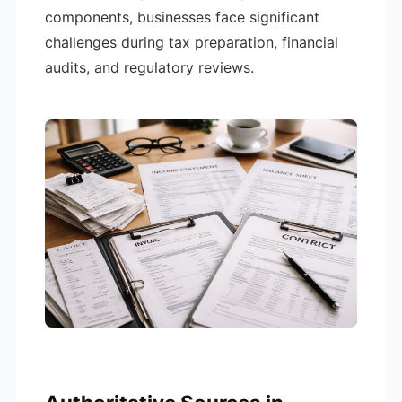
components, businesses face significant
challenges during tax preparation, financial
audits, and regulatory reviews.