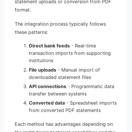
statement uploads or conversion from PDF
format.
The integration process typically follows
these patterns:
Direct bank feeds
- Real-time
transaction imports from supporting
institutions
File uploads
- Manual import of
downloaded statement files
API connections
- Programmatic data
transfer between systems
Converted data
- Spreadsheet imports
from converted PDF statements
Each method has advantages depending on