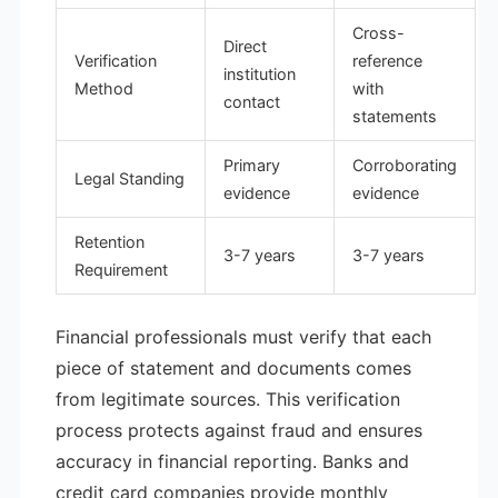
Cross-
Direct
Verification
reference
institution
Method
with
contact
statements
Primary
Corroborating
Legal Standing
evidence
evidence
Retention
3-7 years
3-7 years
Requirement
Financial professionals must verify that each
piece of statement and documents comes
from legitimate sources. This verification
process protects against fraud and ensures
accuracy in financial reporting. Banks and
credit card companies provide monthly