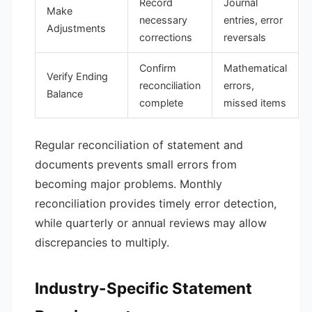
Record
Journal
Make
necessary
entries, error
Adjustments
corrections
reversals
Confirm
Mathematical
Verify Ending
reconciliation
errors,
Balance
complete
missed items
Regular reconciliation of statement and
documents prevents small errors from
becoming major problems. Monthly
reconciliation provides timely error detection,
while quarterly or annual reviews may allow
discrepancies to multiply.
Industry-Specific Statement