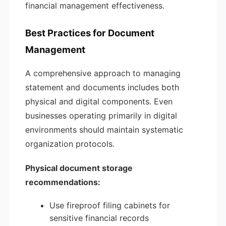
financial management effectiveness.
Best Practices for Document
Management
A comprehensive approach to managing
statement and documents includes both
physical and digital components. Even
businesses operating primarily in digital
environments should maintain systematic
organization protocols.
Physical document storage
recommendations:
Use fireproof filing cabinets for
sensitive financial records