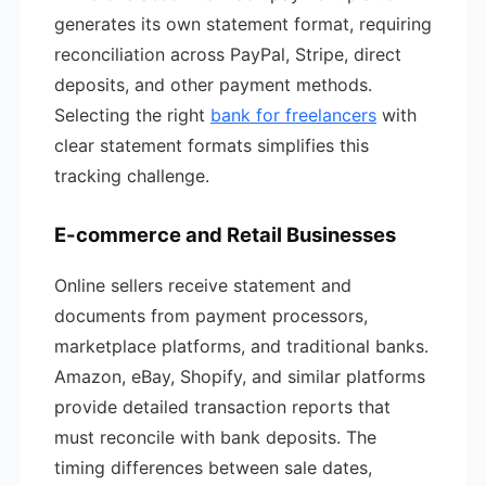
generates its own statement format, requiring
reconciliation across PayPal, Stripe, direct
deposits, and other payment methods.
Selecting the right
bank for freelancers
with
clear statement formats simplifies this
tracking challenge.
E-commerce and Retail Businesses
Online sellers receive statement and
documents from payment processors,
marketplace platforms, and traditional banks.
Amazon, eBay, Shopify, and similar platforms
provide detailed transaction reports that
must reconcile with bank deposits. The
timing differences between sale dates,