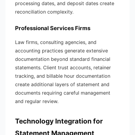
processing dates, and deposit dates create
reconciliation complexity.
Professional Services Firms
Law firms, consulting agencies, and
accounting practices generate extensive
documentation beyond standard financial
statements. Client trust accounts, retainer
tracking, and billable hour documentation
create additional layers of statement and
documents requiring careful management
and regular review.
Technology Integration for
Statement Management