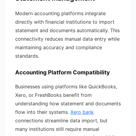
Modern accounting platforms integrate
directly with financial institutions to import
statement and documents automatically. This
connectivity reduces manual data entry while
maintaining accuracy and compliance
standards.
Accounting Platform Compatibility
Businesses using platforms like QuickBooks,
Xero, or FreshBooks benefit from
understanding how statement and documents
flow into their systems.
Xero bank
connections streamline data import, but
many institutions still require manual