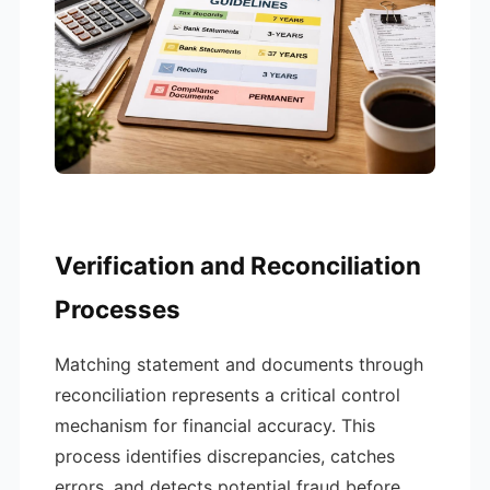
Verification and Reconciliation
Processes
Matching statement and documents through
reconciliation represents a critical control
mechanism for financial accuracy. This
process identifies discrepancies, catches
errors, and detects potential fraud before