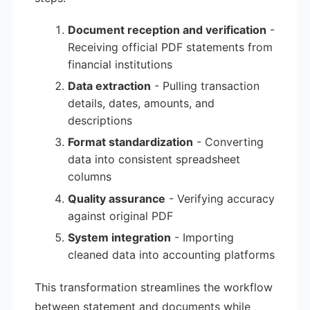
Document reception and verification
-
Receiving official PDF statements from
financial institutions
Data extraction
- Pulling transaction
details, dates, amounts, and
descriptions
Format standardization
- Converting
data into consistent spreadsheet
columns
Quality assurance
- Verifying accuracy
against original PDF
System integration
- Importing
cleaned data into accounting platforms
This transformation streamlines the workflow
between statement and documents while