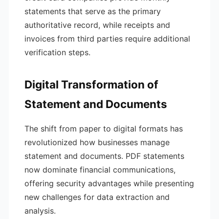
statements that serve as the primary
authoritative record, while receipts and
invoices from third parties require additional
verification steps.
Digital Transformation of
Statement and Documents
The shift from paper to digital formats has
revolutionized how businesses manage
statement and documents. PDF statements
now dominate financial communications,
offering security advantages while presenting
new challenges for data extraction and
analysis.