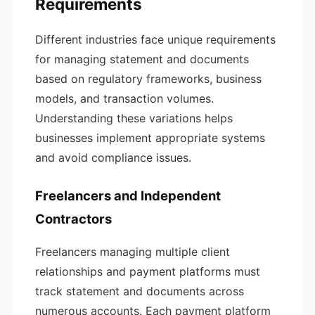
Requirements
Different industries face unique requirements
for managing statement and documents
based on regulatory frameworks, business
models, and transaction volumes.
Understanding these variations helps
businesses implement appropriate systems
and avoid compliance issues.
Freelancers and Independent
Contractors
Freelancers managing multiple client
relationships and payment platforms must
track statement and documents across
numerous accounts. Each payment platform