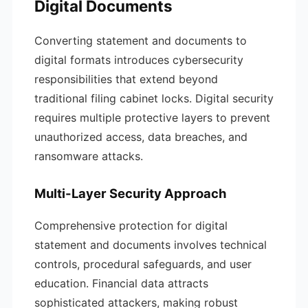
Digital Documents
Converting statement and documents to
digital formats introduces cybersecurity
responsibilities that extend beyond
traditional filing cabinet locks. Digital security
requires multiple protective layers to prevent
unauthorized access, data breaches, and
ransomware attacks.
Multi-Layer Security Approach
Comprehensive protection for digital
statement and documents involves technical
controls, procedural safeguards, and user
education. Financial data attracts
sophisticated attackers, making robust