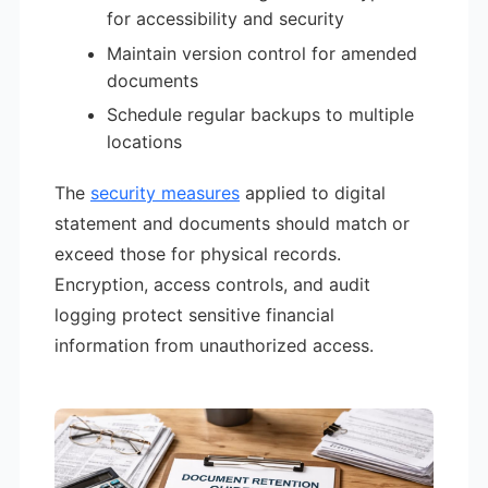
for accessibility and security
Maintain version control for amended
documents
Schedule regular backups to multiple
locations
The
security measures
applied to digital
statement and documents should match or
exceed those for physical records.
Encryption, access controls, and audit
logging protect sensitive financial
information from unauthorized access.