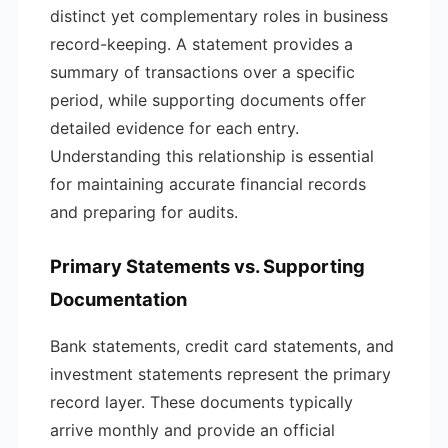
distinct yet complementary roles in business
record-keeping. A statement provides a
summary of transactions over a specific
period, while supporting documents offer
detailed evidence for each entry.
Understanding this relationship is essential
for maintaining accurate financial records
and preparing for audits.
Primary Statements vs. Supporting
Documentation
Bank statements, credit card statements, and
investment statements represent the primary
record layer. These documents typically
arrive monthly and provide an official