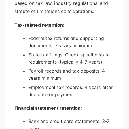
based on tax law, industry regulations, and
statute of limitations considerations.
Tax-related retention:
Federal tax returns and supporting
documents: 7 years minimum
State tax filings: Check specific state
requirements (typically 4-7 years)
Payroll records and tax deposits: 4
years minimum
Employment tax records: 4 years after
due date or payment
Financial statement retention:
Bank and credit card statements: 3-7
years