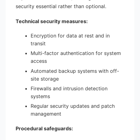
security essential rather than optional.
Technical security measures:
Encryption for data at rest and in
transit
Multi-factor authentication for system
access
Automated backup systems with off-
site storage
Firewalls and intrusion detection
systems
Regular security updates and patch
management
Procedural safeguards: