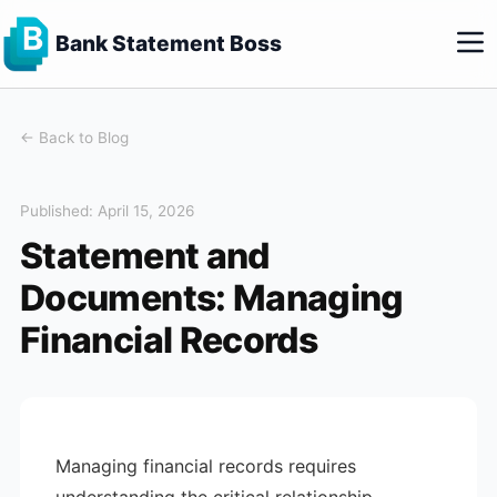
Bank Statement Boss
← Back to Blog
Published: April 15, 2026
Statement and
Documents: Managing
Financial Records
Managing financial records requires