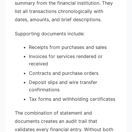
summary from the financial institution. They
list all transactions chronologically with
dates, amounts, and brief descriptions.
Supporting documents include:
Receipts from purchases and sales
Invoices for services rendered or
received
Contracts and purchase orders
Deposit slips and wire transfer
confirmations
Tax forms and withholding certificates
The combination of statement and
documents creates an audit trail that
validates every financial entry. Without both