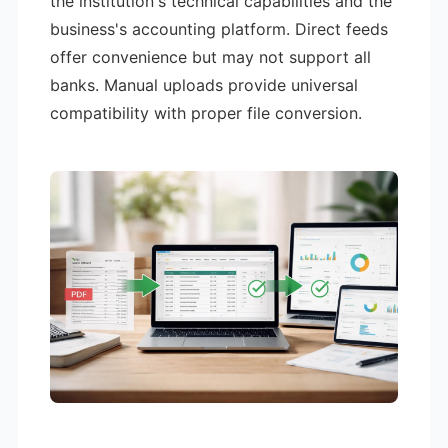
the institution's technical capabilities and the
business's accounting platform. Direct feeds
offer convenience but may not support all
banks. Manual uploads provide universal
compatibility with proper file conversion.