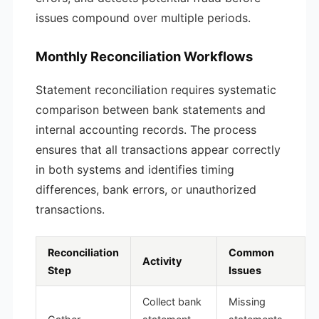
issues compound over multiple periods.
Monthly Reconciliation Workflows
Statement reconciliation requires systematic
comparison between bank statements and
internal accounting records. The process
ensures that all transactions appear correctly
in both systems and identifies timing
differences, bank errors, or unauthorized
transactions.
Reconciliation
Common
Activity
Step
Issues
Collect bank
Missing