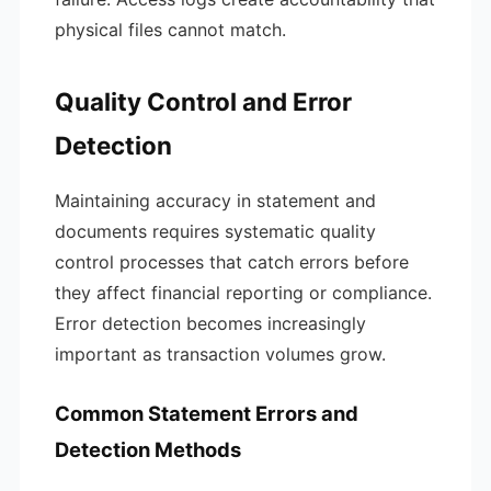
physical files cannot match.
Quality Control and Error
Detection
Maintaining accuracy in statement and
documents requires systematic quality
control processes that catch errors before
they affect financial reporting or compliance.
Error detection becomes increasingly
important as transaction volumes grow.
Common Statement Errors and
Detection Methods