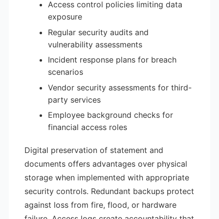
Access control policies limiting data
exposure
Regular security audits and
vulnerability assessments
Incident response plans for breach
scenarios
Vendor security assessments for third-
party services
Employee background checks for
financial access roles
Digital preservation of statement and
documents offers advantages over physical
storage when implemented with appropriate
security controls. Redundant backups protect
against loss from fire, flood, or hardware
failure. Access logs create accountability that