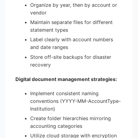
Organize by year, then by account or
vendor
Maintain separate files for different
statement types
Label clearly with account numbers
and date ranges
Store off-site backups for disaster
recovery
Digital document management strategies:
Implement consistent naming
conventions (YYYY-MM-AccountType-
Institution)
Create folder hierarchies mirroring
accounting categories
Utilize cloud storage with encryption