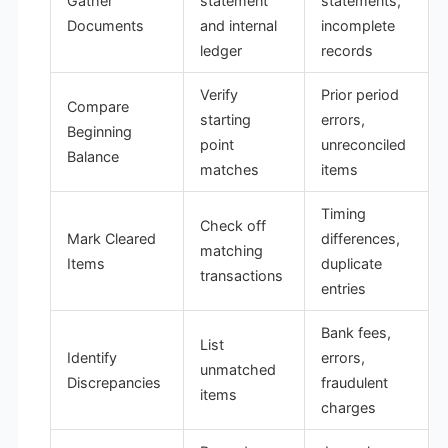
Gather
statement
statements,
Documents
and internal
incomplete
ledger
records
Verify
Prior period
Compare
starting
errors,
Beginning
point
unreconciled
Balance
matches
items
Timing
Check off
Mark Cleared
differences,
matching
Items
duplicate
transactions
entries
Bank fees,
List
Identify
errors,
unmatched
Discrepancies
fraudulent
items
charges