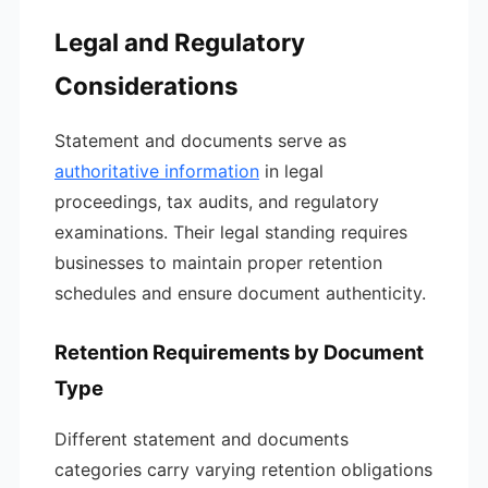
Legal and Regulatory
Considerations
Statement and documents serve as
authoritative information
in legal
proceedings, tax audits, and regulatory
examinations. Their legal standing requires
businesses to maintain proper retention
schedules and ensure document authenticity.
Retention Requirements by Document
Type
Different statement and documents
categories carry varying retention obligations