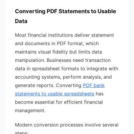
Converting PDF Statements to Usable
Data
Most financial institutions deliver statement
and documents in PDF format, which
maintains visual fidelity but limits data
manipulation. Businesses need transaction
data in spreadsheet formats to integrate with
accounting systems, perform analysis, and
generate reports. Converting
PDF bank
statements to usable spreadsheets
has
become essential for efficient financial
management.
Modern conversion processes involve several
steps: