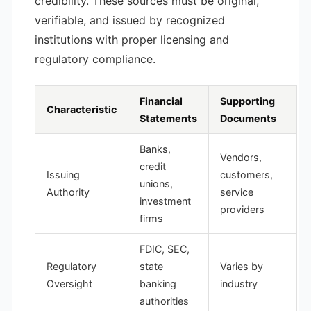
credibility. These sources must be original,
verifiable, and issued by recognized
institutions with proper licensing and
regulatory compliance.
Financial
Supporting
Characteristic
Statements
Documents
Banks,
Vendors,
credit
Issuing
customers,
unions,
Authority
service
investment
providers
firms
FDIC, SEC,
Regulatory
state
Varies by
Oversight
banking
industry
authorities