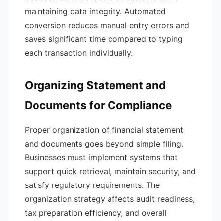
maintaining data integrity. Automated
conversion reduces manual entry errors and
saves significant time compared to typing
each transaction individually.
Organizing Statement and
Documents for Compliance
Proper organization of financial statement
and documents goes beyond simple filing.
Businesses must implement systems that
support quick retrieval, maintain security, and
satisfy regulatory requirements. The
organization strategy affects audit readiness,
tax preparation efficiency, and overall