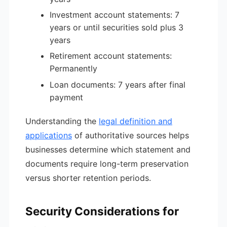
Investment account statements: 7
years or until securities sold plus 3
years
Retirement account statements:
Permanently
Loan documents: 7 years after final
payment
Understanding the
legal definition and
applications
of authoritative sources helps
businesses determine which statement and
documents require long-term preservation
versus shorter retention periods.
Security Considerations for